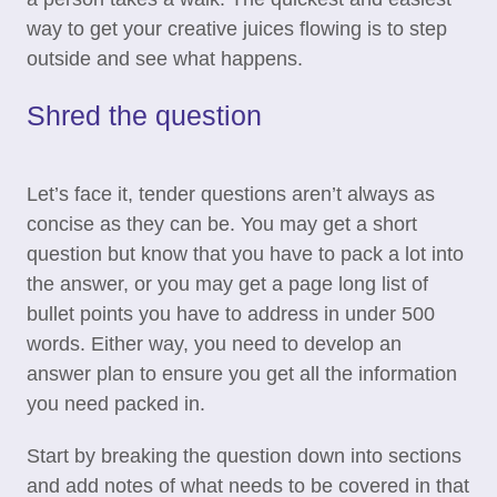
way to get your creative juices flowing is to step
outside and see what happens.
Shred the question
Let’s face it, tender questions aren’t always as
concise as they can be. You may get a short
question but know that you have to pack a lot into
the answer, or you may get a page long list of
bullet points you have to address in under 500
words. Either way, you need to develop an
answer plan to ensure you get all the information
you need packed in.
Start by breaking the question down into sections
and add notes of what needs to be covered in that