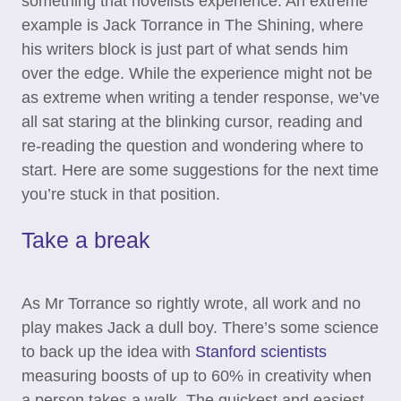
something that novelists experience. An extreme
example is Jack Torrance in The Shining, where
his writers block is just part of what sends him
over the edge. While the experience might not be
as extreme when writing a tender response, we’ve
all sat staring at the blinking cursor, reading and
re-reading the question and wondering where to
start. Here are some suggestions for the next time
you’re stuck in that position.
Take a break
As Mr Torrance so rightly wrote, all work and no
play makes Jack a dull boy. There’s some science
to back up the idea with
Stanford scientists
measuring boosts of up to 60% in creativity when
a person takes a walk. The quickest and easiest