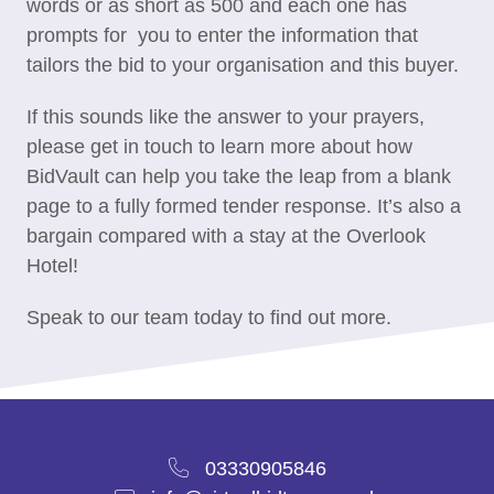
words or as short as 500 and each one has
prompts for you to enter the information that
tailors the bid to your organisation and this buyer.
If this sounds like the answer to your prayers,
please get in touch to learn more about how
BidVault can help you take the leap from a blank
page to a fully formed tender response. It’s also a
bargain compared with a stay at the Overlook
Hotel!
Speak to our team today to find out more.
03330905846