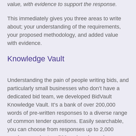
value, with evidence to support the response.
This immediately gives you three areas to write
about; your understanding of the requirements,
your proposed methodology, and added value
with evidence.
Knowledge Vault
Understanding the pain of people writing bids, and
particularly small businesses who don’t have a
dedicated bid team, we developed BidVault
Knowledge Vault. It’s a bank of over 200,000
words of pre-written responses to a diverse range
of common tender questions. Easily searchable,
you can choose from responses up to 2,000