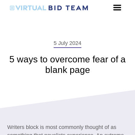
5 July 2024
5 ways to overcome fear of a
blank page
Writers block is most commonly thought of as