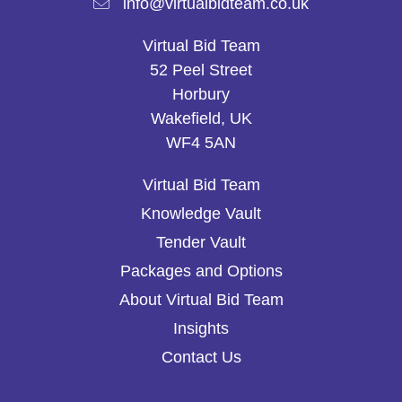
info@virtualbidteam.co.uk
Virtual Bid Team
52 Peel Street
Horbury
Wakefield, UK
WF4 5AN
Virtual Bid Team
Knowledge Vault
Tender Vault
Packages and Options
About Virtual Bid Team
Insights
Contact Us