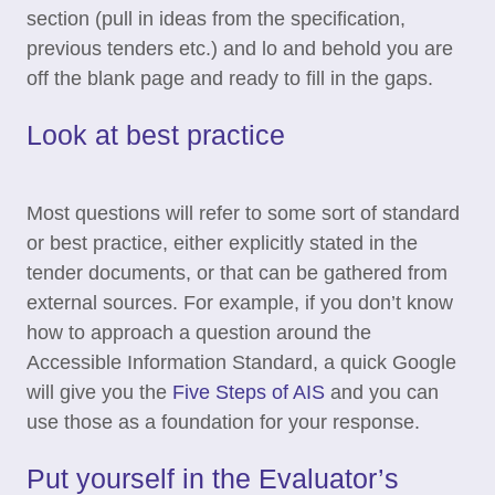
section (pull in ideas from the specification,
previous tenders etc.) and lo and behold you are
off the blank page and ready to fill in the gaps.
Look at best practice
Most questions will refer to some sort of standard
or best practice, either explicitly stated in the
tender documents, or that can be gathered from
external sources. For example, if you don’t know
how to approach a question around the
Accessible Information Standard, a quick Google
will give you the
Five Steps of AIS
and you can
use those as a foundation for your response.
Put yourself in the Evaluator’s