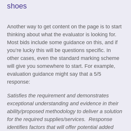
shoes
Another way to get content on the page is to start
thinking about what the evaluator is looking for.
Most bids include some guidance on this, and if
you’re lucky this will be questions specific. In
other cases, even the standard marking scheme
will give you somewhere to start. For example,
evaluation guidance might say that a 5/5
response:
Satisfies the requirement and demonstrates
exceptional understanding and evidence in their
ability/proposed methodology to deliver a solution
for the required supplies/services. Response
identifies factors that will offer potential added