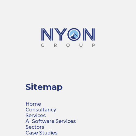
Sitemap
Home
Consultancy
Services
AI Software Services
Sectors
Case Studies