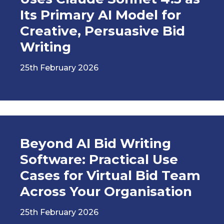
Its Primary AI Model for
Creative, Persuasive Bid
Writing
25th February 2026
Beyond AI Bid Writing
Software: Practical Use
Cases for Virtual Bid Team
Across Your Organisation
25th February 2026