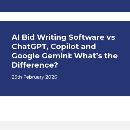
AI Bid Writing Software vs
ChatGPT, Copilot and
Google Gemini: What’s the
Difference?
25th February 2026