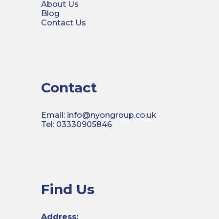
About Us
Blog
Contact Us
Contact
Email: info@nyongroup.co.uk
Tel: 03330905846
Find Us
Address: