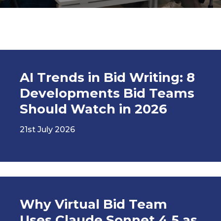
AI Trends in Bid Writing: 8
Developments Bid Teams
Should Watch in 2026
21st July 2026
Why Virtual Bid Team
Uses Claude Sonnet 4.5 as