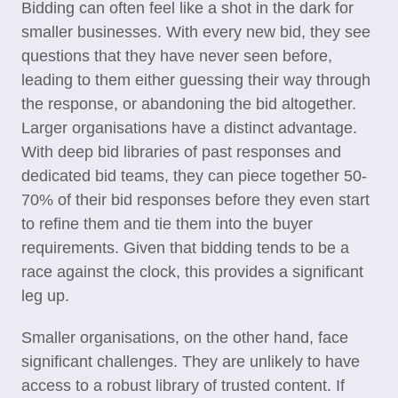
Bidding can often feel like a shot in the dark for
smaller businesses. With every new bid, they see
questions that they have never seen before,
leading to them either guessing their way through
the response, or abandoning the bid altogether.
Larger organisations have a distinct advantage.
With deep bid libraries of past responses and
dedicated bid teams, they can piece together 50-
70% of their bid responses before they even start
to refine them and tie them into the buyer
requirements. Given that bidding tends to be a
race against the clock, this provides a significant
leg up.
Smaller organisations, on the other hand, face
significant challenges. They are unlikely to have
access to a robust library of trusted content. If