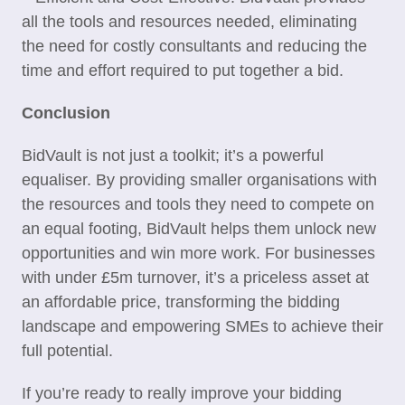
all the tools and resources needed, eliminating
the need for costly consultants and reducing the
time and effort required to put together a bid.
Conclusion
BidVault is not just a toolkit; it’s a powerful
equaliser. By providing smaller organisations with
the resources and tools they need to compete on
an equal footing, BidVault helps them unlock new
opportunities and win more work. For businesses
with under £5m turnover, it’s a priceless asset at
an affordable price, transforming the bidding
landscape and empowering SMEs to achieve their
full potential.
If you’re ready to really improve your bidding