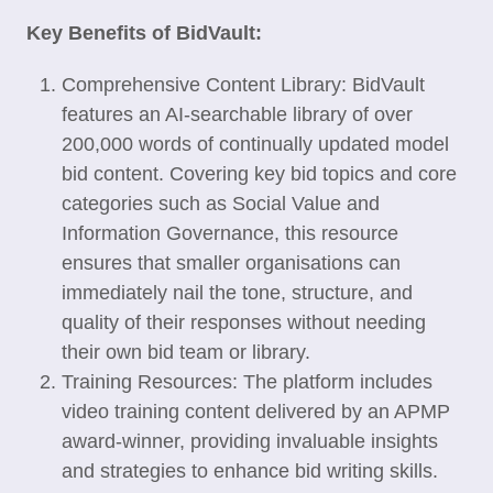
Key Benefits of BidVault:
Comprehensive Content Library: BidVault
features an AI-searchable library of over
200,000 words of continually updated model
bid content. Covering key bid topics and core
categories such as Social Value and
Information Governance, this resource
ensures that smaller organisations can
immediately nail the tone, structure, and
quality of their responses without needing
their own bid team or library.
Training Resources: The platform includes
video training content delivered by an APMP
award-winner, providing invaluable insights
and strategies to enhance bid writing skills.