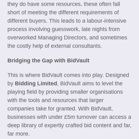
they do have some resources, these often fall
short of meeting the different requirements of
different buyers. This leads to a labour-intensive
process involving guesswork, late nights from
overworked Managing Directors, and sometimes
the costly help of external consultants.
Bridging the Gap with BidVault
This is where BidVault comes into play. Designed
by
Bidding Limited
, BidVault aims to level the
playing field by providing smaller organisations
with the tools and resources that larger
companies take for granted. With BidVault,
businesses with under £5m turnover can access a
deep library of expertly crafted bid content and far,
far more.