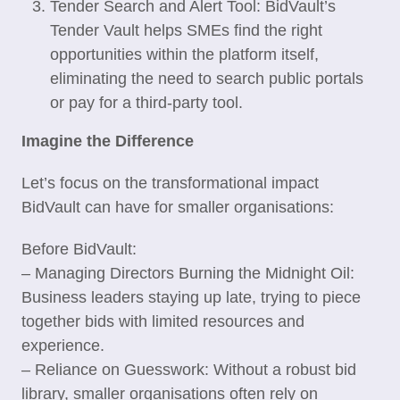
Tender Search and Alert Tool: BidVault’s
Tender Vault helps SMEs find the right
opportunities within the platform itself,
eliminating the need to search public portals
or pay for a third-party tool.
Imagine the Difference
Let’s focus on the transformational impact
BidVault can have for smaller organisations:
Before BidVault:
– Managing Directors Burning the Midnight Oil:
Business leaders staying up late, trying to piece
together bids with limited resources and
experience.
– Reliance on Guesswork: Without a robust bid
library, smaller organisations often rely on