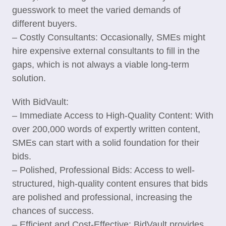
guesswork to meet the varied demands of
different buyers.
– Costly Consultants: Occasionally, SMEs might
hire expensive external consultants to fill in the
gaps, which is not always a viable long-term
solution.
With BidVault:
– Immediate Access to High-Quality Content: With
over 200,000 words of expertly written content,
SMEs can start with a solid foundation for their
bids.
– Polished, Professional Bids: Access to well-
structured, high-quality content ensures that bids
are polished and professional, increasing the
chances of success.
– Efficient and Cost-Effective: BidVault provides