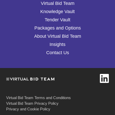
Virtual Bid Team
Knowledge Vault
Tender Vault
Packages and Options
About Virtual Bid Team
Insights
Contact Us
Virtual Bid Team Terms and Conditions
Virtual Bid Team Privacy Policy
Privacy and Cookie Policy