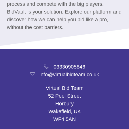
process and compete with the big players,
BidVault is your solution. Explore our platform and
discover how we can help you bid like a pro,
without the cost barriers.
03330905846
info@virtualbidteam.co.uk
Virtual Bid Team
52 Peel Street
Horbury
Wakefield, UK
WF4 5AN