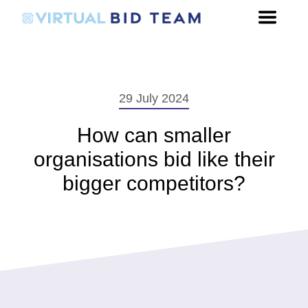
29 July 2024
How can smaller
organisations bid like their
bigger competitors?